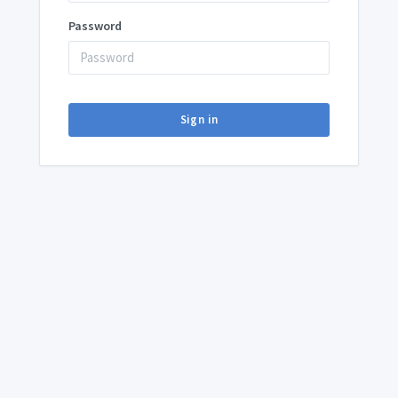
Password
Sign in