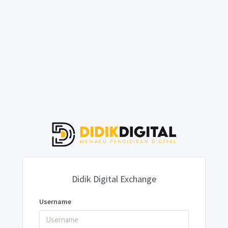
Didik Digital Exchange
Username